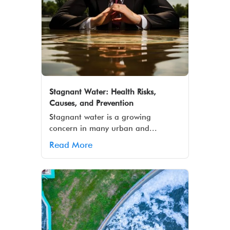
Stagnant Water: Health Risks,
Causes, and Prevention
Stagnant water is a growing
concern in many urban and...
Read More