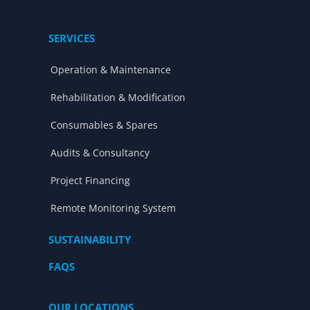
SERVICES
Operation & Maintenance
Rehabilitation & Modification
Consumables & Spares
Audits & Consultancy
Project Financing
Remote Monitoring System
SUSTAINABILITY
FAQS
OUR LOCATIONS