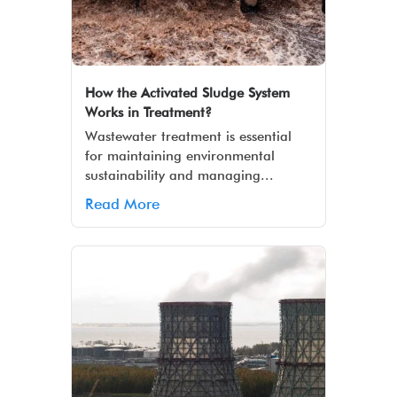
How the Activated Sludge System
Works in Treatment?
Wastewater treatment is essential
for maintaining environmental
sustainability and managing...
Read More