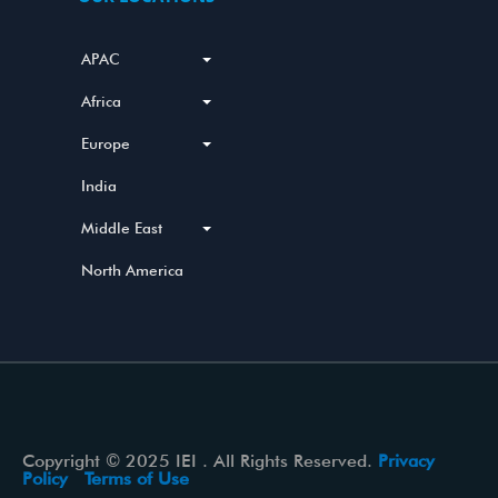
APAC
Africa
Europe
India
Middle East
North America
Copyright © 2025 IEI . All Rights Reserved.
Privacy
Policy
Terms of Use