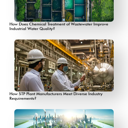
How Does Chemical Treatment of Wastewater Improve
Industrial Water Quality?
How STP Plant Manufacturers Meet Diverse Industry
Requirements?