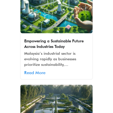
Empowering a Sustainable Future
Across Industries Today
Malaysia’s industrial sector is
evolving rapidly as businesses
prioritize sustainability,...
Read More