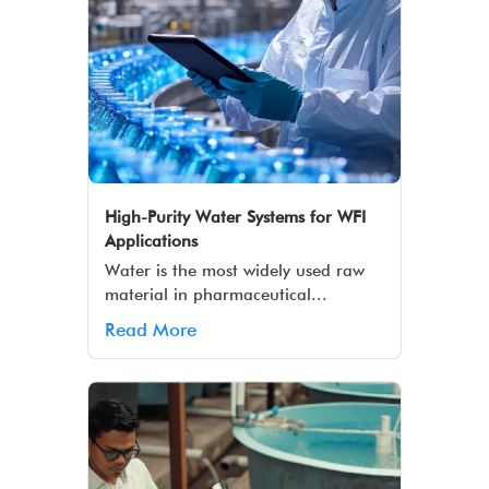
High-Purity Water Systems for WFI
Applications
Water is the most widely used raw
material in pharmaceutical...
Read More