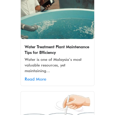
Water Treatment Plant Maintenance
Tips for Efficiency
Water is one of Malaysia’s most
valuable resources, yet
maintaining...
Read More