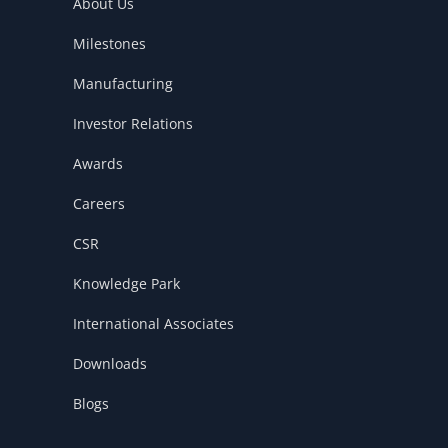
k
n
About Us
Milestones
Manufacturing
Investor Relations
Awards
Careers
CSR
Knowledge Park
International Associates
Downloads
Blogs