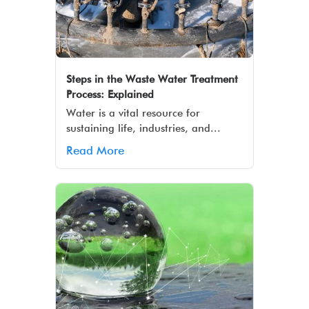
Steps in the Waste Water Treatment
Process: Explained
Water is a vital resource for
sustaining life, industries, and...
Read More