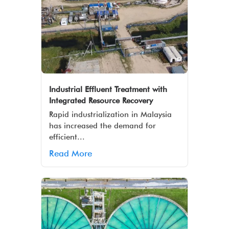
Industrial Effluent Treatment with
Integrated Resource Recovery
Rapid industrialization in Malaysia
has increased the demand for
efficient...
Read More