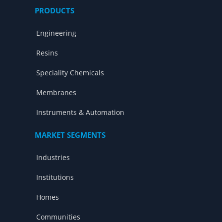
PRODUCTS
Engineering
Resins
Speciality Chemicals
Membranes
Instruments & Automation
MARKET SEGMENTS
Industries
Institutions
Homes
Communities