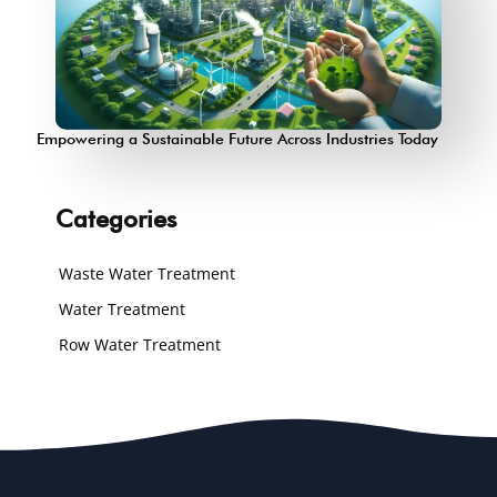
Empowering a Sustainable Future Across Industries Today
Categories
Waste Water Treatment
Water Treatment
Row Water Treatment