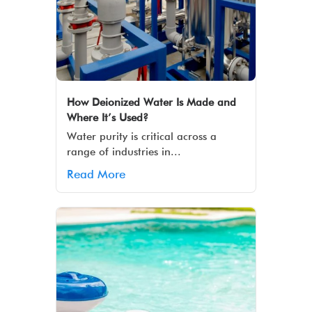
How Deionized Water Is Made and
Where It’s Used?
Water purity is critical across a
range of industries in...
Read More