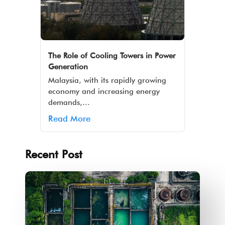
The Role of Cooling Towers in Power
Generation
Malaysia, with its rapidly growing
economy and increasing energy
demands,...
Read More
Recent Post