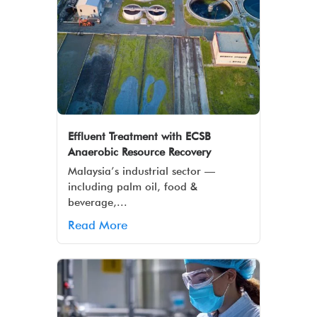
Effluent Treatment with ECSB
Anaerobic Resource Recovery
Malaysia’s industrial sector —
including palm oil, food &
beverage,...
Read More