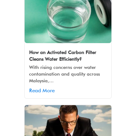
How an Activated Carbon Filter
Cleans Water Efficiently?
With rising concerns over water
contamination and quality across
Malaysia,...
Read More