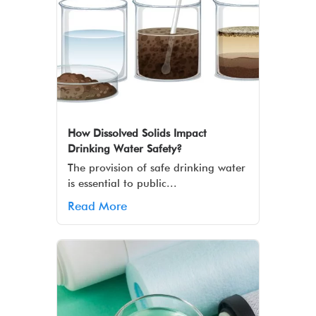
How Dissolved Solids Impact
Drinking Water Safety?
The provision of safe drinking water
is essential to public...
Read More