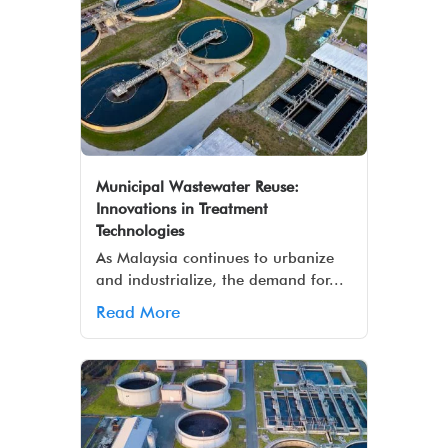
Municipal Wastewater Reuse:
Innovations in Treatment
Technologies
As Malaysia continues to urbanize
and industrialize, the demand for...
Read More