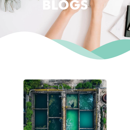
BLOGS