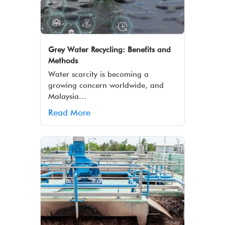
Grey Water Recycling: Benefits and
Methods
Water scarcity is becoming a
growing concern worldwide, and
Malaysia...
Read More