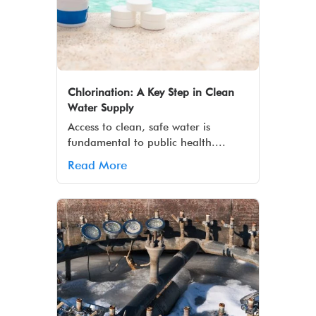
Chlorination: A Key Step in Clean
Water Supply
Access to clean, safe water is
fundamental to public health....
Read More