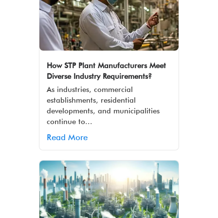
How STP Plant Manufacturers Meet
Diverse Industry Requirements?
As industries, commercial
establishments, residential
developments, and municipalities
continue to...
Read More