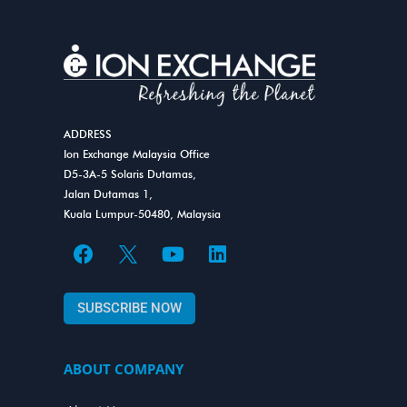
ADDRESS
Ion Exchange Malaysia Office
D5-3A-5 Solaris Dutamas,
Jalan Dutamas 1,
Kuala Lumpur-50480, Malaysia
F
Y
L
a
o
i
c
u
n
SUBSCRIBE NOW
e
t
k
b
u
e
o
b
d
ABOUT COMPANY
o
e
i