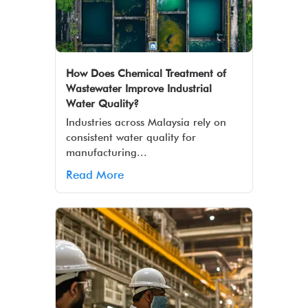
How Does Chemical Treatment of
Wastewater Improve Industrial
Water Quality?
Industries across Malaysia rely on
consistent water quality for
manufacturing...
Read More