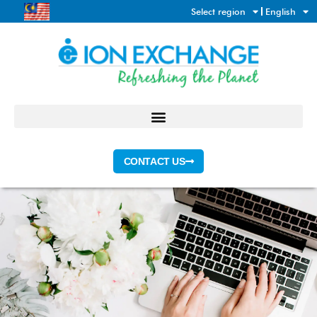
Skip
Select region
English
to
content
CONTACT US