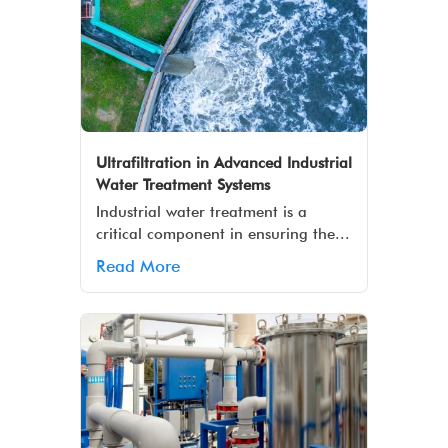
Ultrafiltration in Advanced Industrial
Water Treatment Systems
Industrial water treatment is a
critical component in ensuring the...
Read More