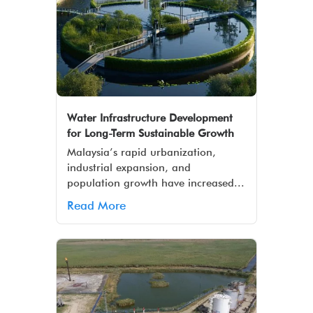
Water Infrastructure Development
for Long-Term Sustainable Growth
Malaysia’s rapid urbanization,
industrial expansion, and
population growth have increased...
Read More