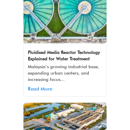
Fluidised Media Reactor Technology
Explained for Water Treatment
Malaysia’s growing industrial base,
expanding urban centers, and
increasing focus...
Read More